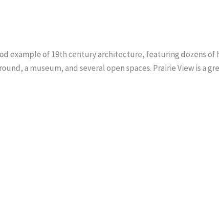
 good example of 19th century architecture, featuring dozens of hi
round, a museum, and several open spaces. Prairie View is a great 