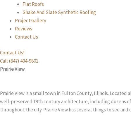
Flat Roofs
Shake And Slate Synthetic Roofing
Project Gallery
Reviews
Contact Us
Contact Us!
Call (847) 404-9801
Prairie View
Prairie View is a small town in Fulton County, Illinois. Located
well-preserved 19th century architecture, including dozens of 
throughout the city. Prairie View has several things to see and 