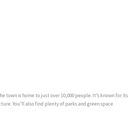
he town is home to just over 10,000 people. It’s known for its
ure. You’ll also find plenty of parks and green space