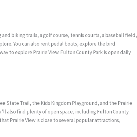
and biking trails, a golf course, tennis courts, a baseball field,
xplore. You can also rent pedal boats, explore the bird
way to explore Prairie View. Fulton County Park is open daily
. Lee State Trail, the Kids Kingdom Playground, and the Prairie
ou’ll also find plenty of open space, including Fulton County
 that Prairie View is close to several popular attractions,