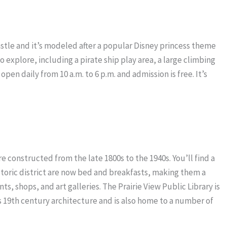
castle and it’s modeled after a popular Disney princess theme
o explore, including a pirate ship play area, a large climbing
open daily from 10 a.m. to 6 p.m. and admission is free. It’s
ere constructed from the late 1800s to the 1940s. You’ll find a
istoric district are now bed and breakfasts, making them a
ts, shops, and art galleries. The Prairie View Public Library is
ew’s 19th century architecture and is also home to a number of