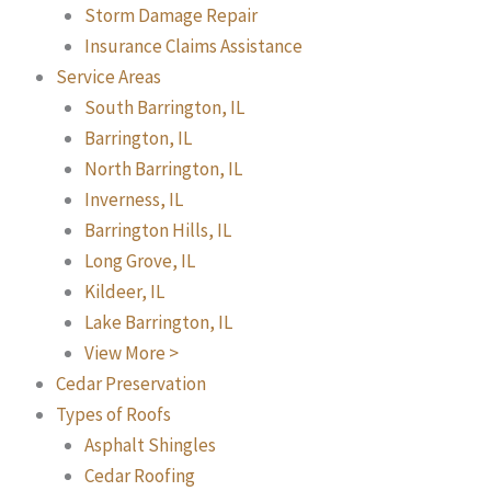
Storm Damage Repair
Insurance Claims Assistance
Service Areas
South Barrington, IL
Barrington, IL
North Barrington, IL
Inverness, IL
Barrington Hills, IL
Long Grove, IL
Kildeer, IL
Lake Barrington, IL
View More >
Cedar Preservation
Types of Roofs
Asphalt Shingles
Cedar Roofing