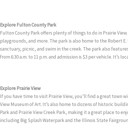
Explore Fulton County Park
Fulton County Park offers plenty of things to do in Prairie View.
playgrounds, and more. The park is also home to the Robert E. Le
sanctuary, picnic, and swim in the creek. The park also feature
from 6:30 a.m. to 11 p.m. and admission is $3 per vehicle. It’s loc
Explore Prairie View
If you have time to visit Prairie View, you’ll find a great town 
View Museum of Art. It’s also home to dozens of historic buildin
Park and Prairie View Creek Park, making it a great place to enjoy
including Big Splash Waterpark and the Illinois State Fairgrou