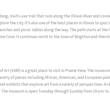
-long, multi-use trail that runs along the Illinois River and conn
re the city. It’s also one of the best places in Illinois to spot w
enches and picnic tables along the way. The path starts at the I
e Cove. It continues north to the town of Brighton and then ba
 of Art (VAM) is a great place to visit in Prairie View. The muse
ariety of pieces including African, American, and European pai
nd exhibits that explore art from a variety of perspectives. A 
. The museum is open Tuesday through Sunday from 10 a.m. to 5 p.