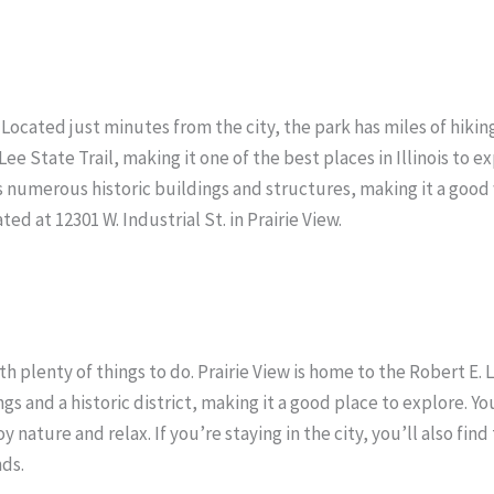
 Located just minutes from the city, the park has miles of hiking 
e State Trail, making it one of the best places in Illinois to e
s numerous historic buildings and structures, making it a good 
ated at 12301 W. Industrial St. in Prairie View.
with plenty of things to do. Prairie View is home to the Robert E
gs and a historic district, making it a good place to explore. Y
 nature and relax. If you’re staying in the city, you’ll also find
nds.