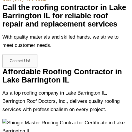
Call the roofing contractor in Lake
Barrington IL for reliable roof
repair and replacement services
With quality materials and skilled hands, we strive to
meet customer needs.
Contact Us!
Affordable Roofing Contractor in
Lake Barrington IL
As a top roofing company in Lake Barrington IL,
Barrington Roof Doctors, Inc., delivers quality roofing
services with professionalism on every project.