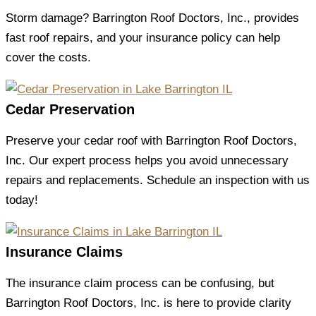
Storm damage? Barrington Roof Doctors, Inc., provides
fast roof repairs, and your insurance policy can help
cover the costs.
Cedar Preservation
Preserve your cedar roof with Barrington Roof Doctors,
Inc. Our expert process helps you avoid unnecessary
repairs and replacements. Schedule an inspection with us
today!
Insurance Claims
The insurance claim process can be confusing, but
Barrington Roof Doctors, Inc. is here to provide clarity