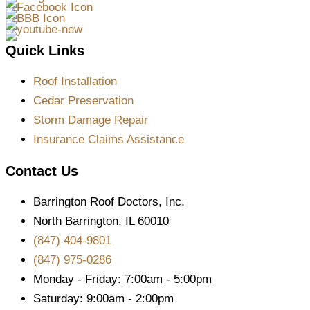
Quick Links
Roof Installation
Cedar Preservation
Storm Damage Repair
Insurance Claims Assistance
Contact Us
Barrington Roof Doctors, Inc.
North Barrington, IL 60010
(847) 404-9801
(847) 975-0286
Monday - Friday: 7:00am - 5:00pm
Saturday: 9:00am - 2:00pm