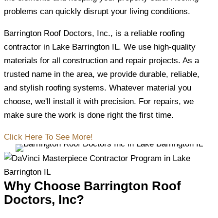
problems can quickly disrupt your living conditions.
Barrington Roof Doctors, Inc., is a reliable roofing
contractor in Lake Barrington IL. We use high-quality
materials for all construction and repair projects. As a
trusted name in the area, we provide durable, reliable,
and stylish roofing systems. Whatever material you
choose, we'll install it with precision. For repairs, we
make sure the work is done right the first time.
Click Here To See More!
Why Choose Barrington Roof
Doctors, Inc?