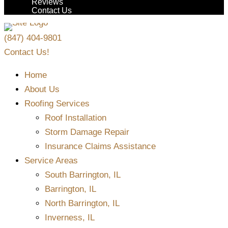
Reviews
Contact Us
(847) 404-9801
Contact Us!
Home
About Us
Roofing Services
Roof Installation
Storm Damage Repair
Insurance Claims Assistance
Service Areas
South Barrington, IL
Barrington, IL
North Barrington, IL
Inverness, IL