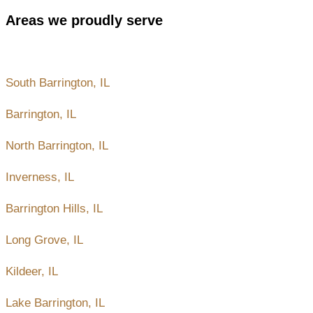
Areas we proudly serve
Nearby areas and places to Barrington, IL
South Barrington, IL
Barrington, IL
North Barrington, IL
Inverness, IL
Barrington Hills, IL
Long Grove, IL
Kildeer, IL
Lake Barrington, IL