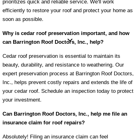
prioritizes quick and reliable service. We'll work
efficiently to restore your roof and protect your home as
soon as possible.
Why is cedar roof preservation important, and how
can Barrington Roof Doctors, Inc., help?
Cedar roof preservation is essential to maintain its
beauty, durability, and resistance to weathering. Our
expert preservation process at Barrington Roof Doctors,
Inc., helps prevent costly repairs and extends the life of
your cedar roof. Schedule an inspection today to protect
your investment.
Can Barrington Roof Doctors, Inc., help me file an
insurance claim for roof repairs?
Absolutely! Filing an insurance claim can feel