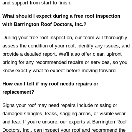
and support from start to finish.
What should I expect during a free roof inspection
with Barrington Roof Doctors, Inc.?
During your free roof inspection, our team will thoroughly
assess the condition of your roof, identify any issues, and
provide a detailed report. We'll also offer clear, upfront
pricing for any recommended repairs or services, so you
know exactly what to expect before moving forward.
How can I tell if my roof needs repairs or
replacement?
Signs your roof may need repairs include missing or
damaged shingles, leaks, sagging areas, or visible wear
and tear. If you're unsure, our experts at Barrington Roof
Doctors, Inc., can inspect your roof and recommend the