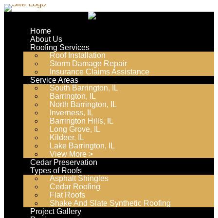
Skip
to
Home
content
About Us
Roofing Services
Roof Installation
Storm Damage Repair
Insurance Claims Assistance
Service Areas
South Barrington, IL
Barrington, IL
North Barrington, IL
Inverness, IL
Barrington Hills, IL
Long Grove, IL
Kildeer, IL
Lake Barrington, IL
View More >
Cedar Preservation
Types of Roofs
Asphalt Shingles
Cedar Roofing
Flat Roofs
Shake And Slate Synthetic Roofing
Project Gallery