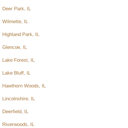
Deer Park, IL
Wilmette, IL
Highland Park, IL
Glencoe, IL
Lake Forest, IL
Lake Bluff, IL
Hawthorn Woods, IL
Lincolnshire, IL
Deerfield, IL
Riverwoods, IL