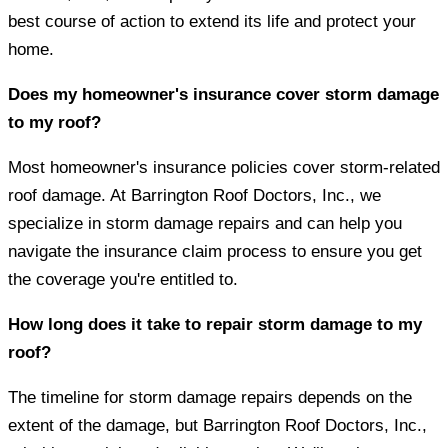
best course of action to extend its life and protect your
home.
Does my homeowner's insurance cover storm damage
to my roof?
Most homeowner's insurance policies cover storm-related
roof damage. At Barrington Roof Doctors, Inc., we
specialize in storm damage repairs and can help you
navigate the insurance claim process to ensure you get
the coverage you're entitled to.
How long does it take to repair storm damage to my
roof?
The timeline for storm damage repairs depends on the
extent of the damage, but Barrington Roof Doctors, Inc.,