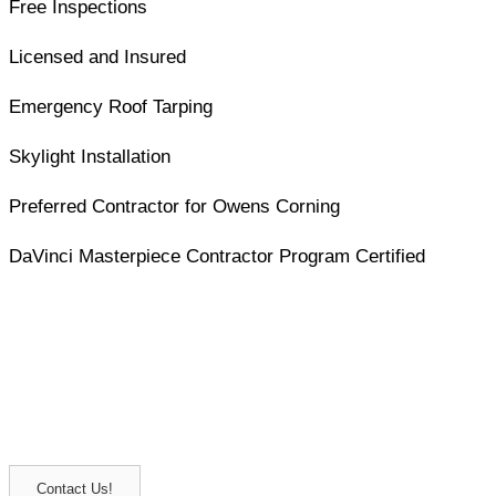
Free Inspections
Licensed and Insured
Emergency Roof Tarping
Skylight Installation
Preferred Contractor for Owens Corning
DaVinci Masterpiece Contractor Program Certified
Contact us to experience skilled
hands at work
Get in touch with Barrington Roof Doctors, Inc., for
dependable roof repair and installation. Built to last for
years to come.
Contact Us!