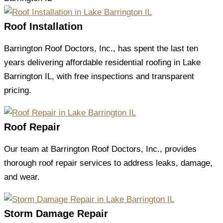
Roof Installation
Barrington Roof Doctors, Inc., has spent the last ten
years delivering affordable residential roofing in Lake
Barrington IL, with free inspections and transparent
pricing.
Roof Repair
Our team at Barrington Roof Doctors, Inc., provides
thorough roof repair services to address leaks, damage,
and wear.
Storm Damage Repair