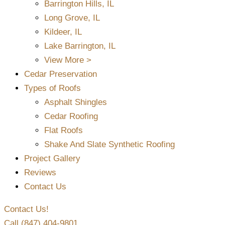
Barrington Hills, IL
Long Grove, IL
Kildeer, IL
Lake Barrington, IL
View More >
Cedar Preservation
Types of Roofs
Asphalt Shingles
Cedar Roofing
Flat Roofs
Shake And Slate Synthetic Roofing
Project Gallery
Reviews
Contact Us
Contact Us!
Call (847) 404-9801