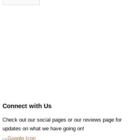
Connect with Us
Check out our social pages or our reviews page for
updates on what we have going on!