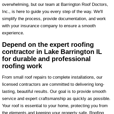
overwhelming, but our team at Barrington Roof Doctors,
Inc., is here to guide you every step of the way. We'll
simplify the process, provide documentation, and work
with your insurance company to ensure a smooth
experience.
Depend on the expert roofing
contractor in Lake Barrington IL
for durable and professional
roofing work
From small roof repairs to complete installations, our
licensed contractors are committed to delivering long-
lasting, beautiful results. Our goal is to provide smooth
service and expert craftsmanship as quickly as possible.
Your roof is essential to your home, protecting you from
the elements and keeping your property safe. Roofing