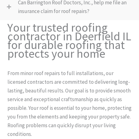
Can Barrington Roof Doctors, Inc., help me file an
insurance claim for roof repairs?
Your trusted roofing
contractor in Deerfield IL
for durable roofing that
protects your home
From minor roof repairs to full installations, our
licensed contractors are committed to delivering long-
lasting, beautiful results. Our goal is to provide smooth
service and exceptional craftsmanship as quickly as
possible. Your roof is essential to your home, protecting
you from the elements and keeping your property safe.
Roofing problems can quickly disrupt your living
conditions.