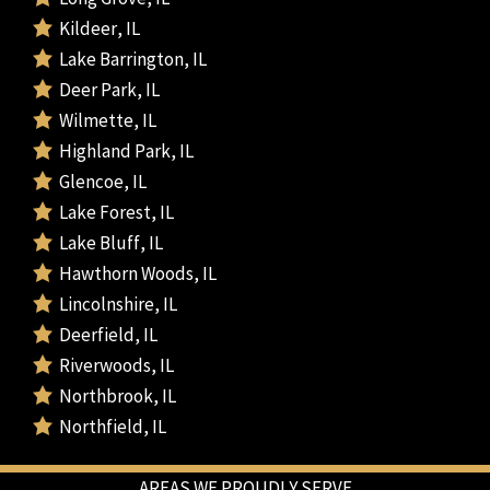
Kildeer, IL
Lake Barrington, IL
Deer Park, IL
Wilmette, IL
Highland Park, IL
Glencoe, IL
Lake Forest, IL
Lake Bluff, IL
Hawthorn Woods, IL
Lincolnshire, IL
Deerfield, IL
Riverwoods, IL
Northbrook, IL
Northfield, IL
AREAS WE PROUDLY SERVE