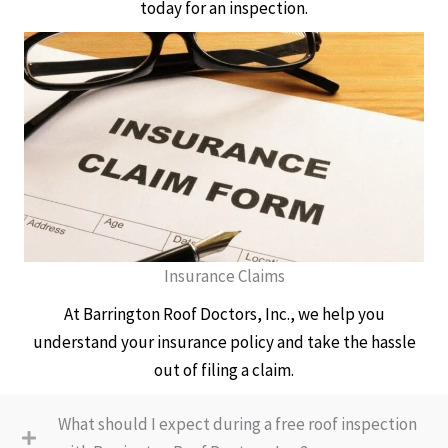
today for an inspection.
Insurance Claims
At Barrington Roof Doctors, Inc., we help you
understand your insurance policy and take the hassle
out of filing a claim.
What should I expect during a free roof inspection