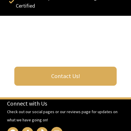
Certified
Contact us now for expert-level results
Get in touch with Barrington Roof Doctors, Inc., for reliable
roof repair and installation. Your durable roof is our priority.
Contact Us!
Connect with Us
Check out our social pages or our reviews page for updates on
what we have going on!