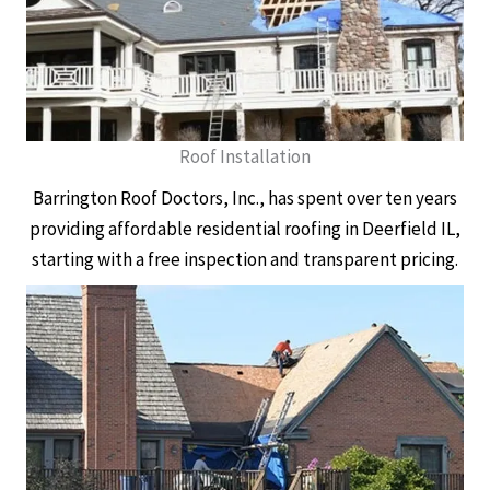
Roof Installation
Barrington Roof Doctors, Inc., has spent over ten years
providing affordable residential roofing in Deerfield IL,
starting with a free inspection and transparent pricing.