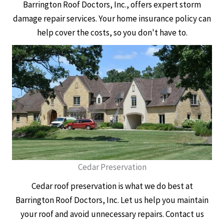
Barrington Roof Doctors, Inc., offers expert storm
damage repair services. Your home insurance policy can
help cover the costs, so you don't have to.
Cedar Preservation
Cedar roof preservation is what we do best at
Barrington Roof Doctors, Inc. Let us help you maintain
your roof and avoid unnecessary repairs. Contact us