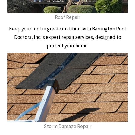
Roof Repair
Keep your roof in great condition with Barrington Roof
Doctors, Inc.'s expert repair services, designed to
protect your home.
Storm Damage Repair