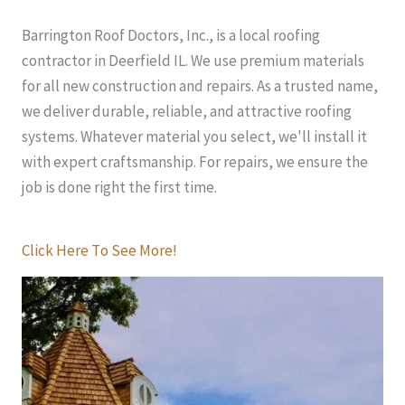
Barrington Roof Doctors, Inc., is a local roofing
contractor in Deerfield IL. We use premium materials
for all new construction and repairs. As a trusted name,
we deliver durable, reliable, and attractive roofing
systems. Whatever material you select, we'll install it
with expert craftsmanship. For repairs, we ensure the
job is done right the first time.
Click Here To See More!