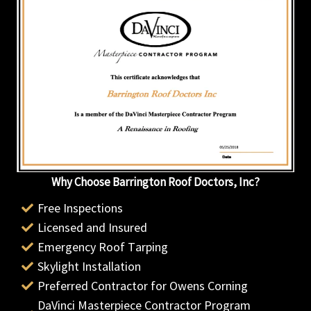
Why Choose Barrington Roof Doctors, Inc?
Free Inspections
Licensed and Insured
Emergency Roof Tarping
Skylight Installation
Preferred Contractor for Owens Corning
DaVinci Masterpiece Contractor Program