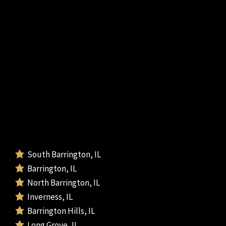
South Barrington, IL
Barrington, IL
North Barrington, IL
Inverness, IL
Barrington Hills, IL
Long Grove, IL