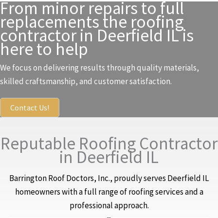
From minor repairs to full
replacements the roofing
contractor in Deerfield IL is
here to help
We focus on delivering results through quality materials,
skilled craftsmanship, and customer satisfaction.
Contact Us!
Reputable Roofing Contractor
in Deerfield IL
Barrington Roof Doctors, Inc., proudly serves Deerfield IL
homeowners with a full range of roofing services and a
professional approach.