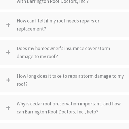
with Barrington Roof Doctors, Inc.?
How can I tell if my roof needs repairs or
replacement?
Does my homeowner's insurance cover storm
damage to my roof?
How long does it take to repair storm damage to my
roof?
Why is cedar roof preservation important, and how
can Barrington Roof Doctors, Inc., help?