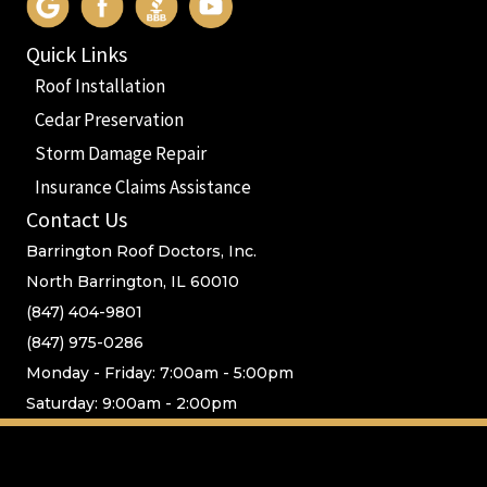
Quick Links
Roof Installation
Cedar Preservation
Storm Damage Repair
Insurance Claims Assistance
Contact Us
Barrington Roof Doctors, Inc.
North Barrington, IL 60010
(847) 404-9801
(847) 975-0286
Monday - Friday: 7:00am - 5:00pm
Saturday: 9:00am - 2:00pm